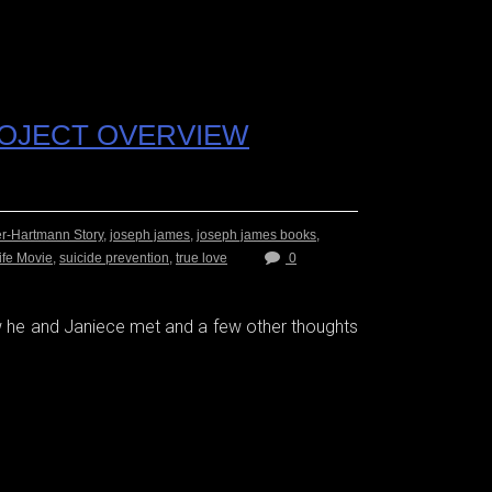
ROJECT OVERVIEW
er-Hartmann Story
,
joseph james
,
joseph james books
,
ife Movie
,
suicide prevention
,
true love
0
he and Janiece met and a few other thoughts