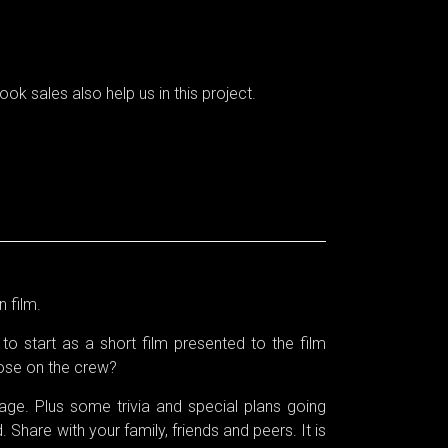
ok sales also help us in this project.
n film.
to start as a short film presented to the film
hose on the crew?
e. Plus some trivia and special plans going
 Share with your family, friends and peers. It is