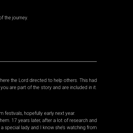
f the journey.
where the Lord directed to help others. This had
u are part of the story and are included in it.
 festivals, hopefully early next year.
m. 17 years later, after a lot of research and
h a special lady and I know she’s watching from