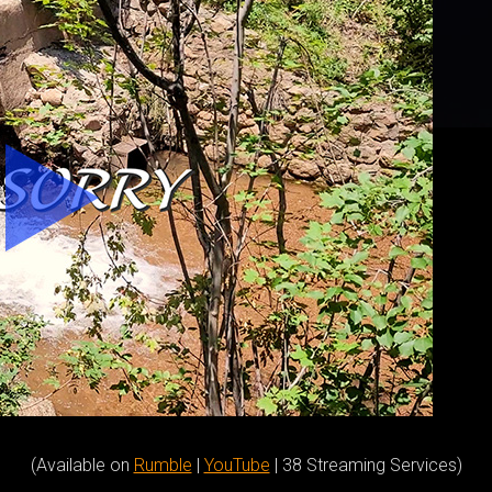
(Available on
Rumble
|
YouTube
| 38 Streaming Services)