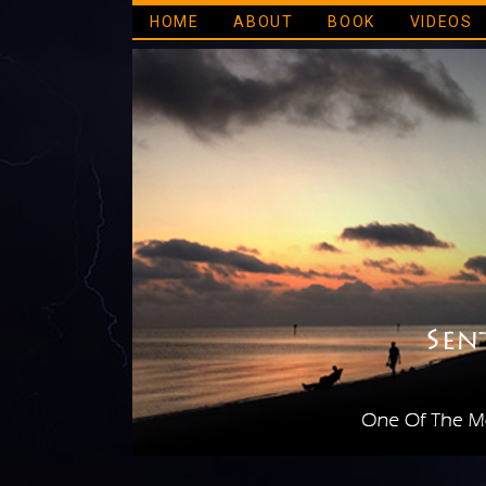
HOME
ABOUT
BOOK
VIDEOS