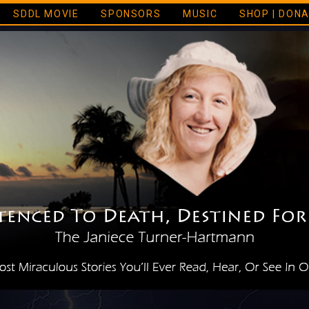
SDDL MOVIE
SPONSORS
MUSIC
SHOP | DON