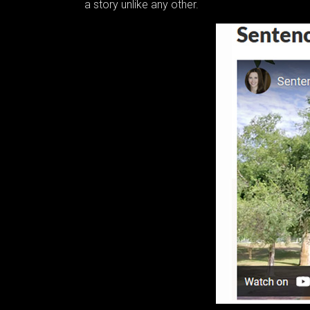
a story unlike any other.