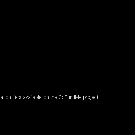
nation tiers available on the GoFundMe project