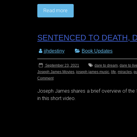
Read more
SENTENCED TO DEATH, D
jjhdestiny
Book Updates
September 23, 2021
dare to dream
,
dare to liv
Joseph James Movies
,
joseph james music
,
life
,
miracles
,
p
Comment
Joseph James shares a brief overview of th
in this short video.