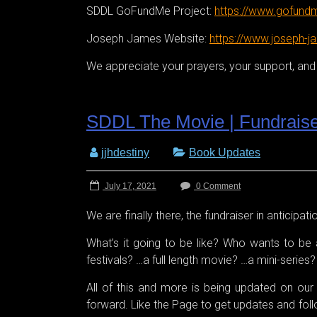
SDDL GoFundMe Project:
https://www.gofundm
Joseph James Website:
https://www.joseph-j
We appreciate your prayers, your support, and y
SDDL The Movie | Fundrais
jjhdestiny
Book Updates
July 17, 2021
0 Comment
We are finally there, the fundraiser in anticipat
What’s it going to be like? Who wants to be a
festivals? …a full length movie? …a mini-serie
All of this and more is being updated on o
forward. Like the Page to get updates and follow