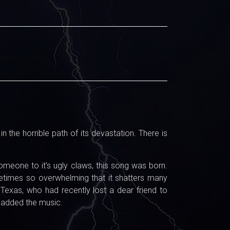
the horrible path of its devastation. There is
meone to it’s ugly claws, this song was born.
ometimes so overwhelming that it shatters many
 Texas, who had recently lost a dear friend to
d added the music.