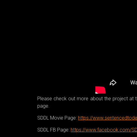
Please check out more about the project at th
page.
SDDL Movie Page:
https://www.sentencedtode
SDDL FB Page:
https://www.facebook.com/S