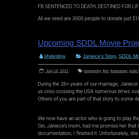
FB SENTENCED TO DEATH, DESTINED FOR LIFE
All we need are 3000 people to donate just $10
Upcoming SDDL Movie Proj
jjhdestiny
Janiece's Story
,
SDDL Mo
July 10, 2021
biography
,
film
,
fundraiser
,
indie 
During the 26+ years of our marriage, Janiece a
us criss-crossing the USA numerous times over 
Others of you are part of that story to some 
We now have an actor who is going to play the pa
Gin, Janiece’s mom, had me promise her that I
documentation, I finished it. Unfortunately, s