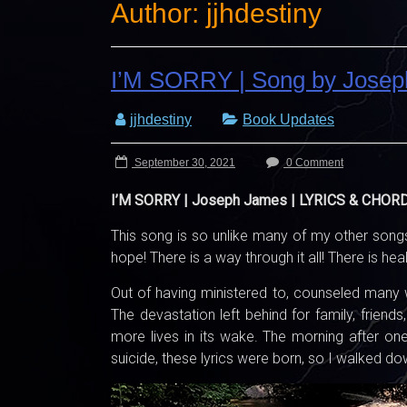
Author:
jjhdestiny
I’M SORRY | Song by Jose
jjhdestiny
Book Updates
September 30, 2021
0 Comment
I’M SORRY | Joseph James | LYRICS & CHOR
This song is so unlike many of my other songs
hope! There is a way through it all! There is heal
Out of having ministered to, counseled many 
The devastation left behind for family, frien
more lives in its wake. The morning after one
suicide, these lyrics were born, so I walked d