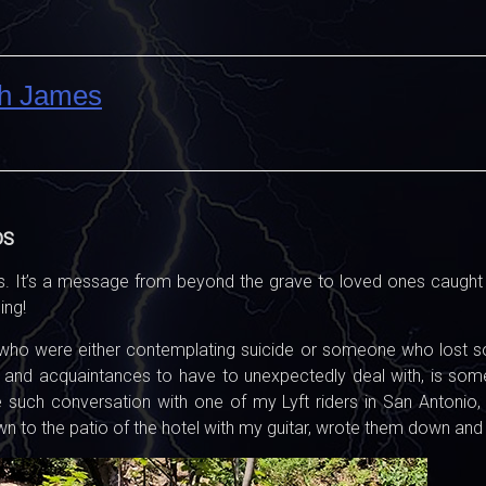
ph James
DS
. It’s a message from beyond the grave to loved ones caught in 
ing!
who were either contemplating suicide or someone who lost so
ds, and acquaintances to have to unexpectedly deal with, is s
 such conversation with one of my Lyft riders in San Antonio,
own to the patio of the hotel with my guitar, wrote them down an