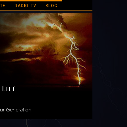
ATE
RADIO-TV
BLOG