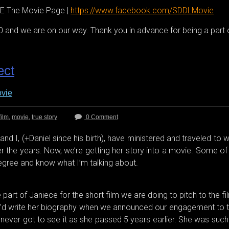
 The Movie Page |
https://www.facebook.com/SDDLMovie
 and we are on our way. Thank you in advance for being a part o
ect
vie
film
,
movie
,
true story
0 Comment
nd I, (+Daniel since his birth), have ministered and traveled to 
the years. Now, we’re getting her story into a movie. Some of yo
degree and know what I’m talking about.
rt of Janiece for the short film we are doing to pitch to the film
’d write her biography when we announced our engagement to the
he never got to see it as she passed 5 years earlier. She was suc