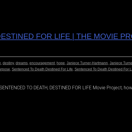
ESTINED FOR LIFE | THE MOVIE P
e
,
destiny
,
dreams
,
encouragement
,
hope
,
Janiece Turner-Hartmann
,
Janiece Turn
urpose
,
Sentenced To Death Destined For Life
,
Sentenced To Death Destined For L
e SENTENCED TO DEATH, DESTINED FOR LIFE Movie Project, how 