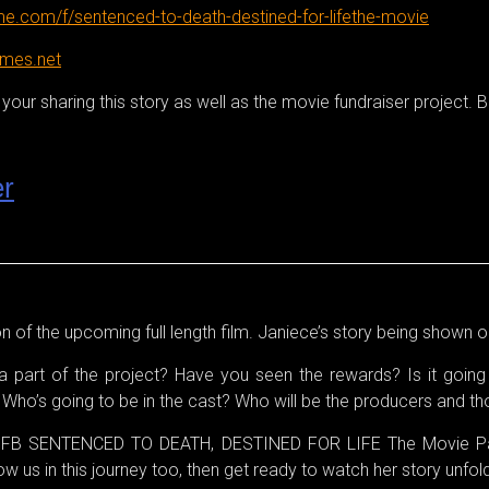
e.com/f/sentenced-to-death-destined-for-lifethe-movie
ames.net
our sharing this story as well as the movie fundraiser project. Bo
er
ion of the upcoming full length film. Janiece’s story being shown o
 part of the project? Have you seen the rewards? Is it going 
s? Who’s going to be in the cast? Who will be the producers and t
ur FB SENTENCED TO DEATH, DESTINED FOR LIFE The Movie Pag
 us in this journey too, then get ready to watch her story unfold.