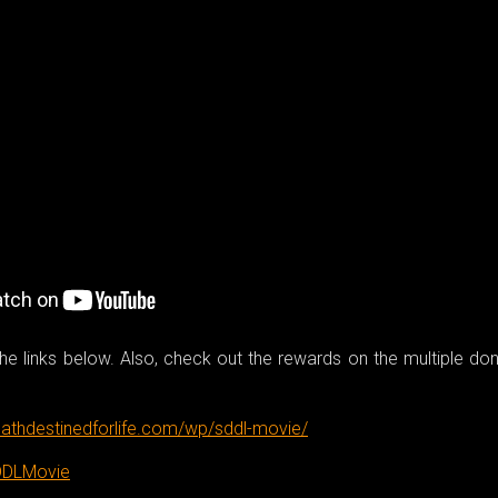
e links below. Also, check out the rewards on the multiple do
athdestinedforlife.com/wp/sddl-movie/
DDLMovie