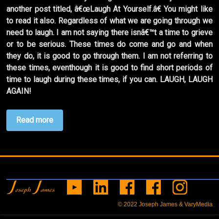
another post titled, â€œLaugh At Yourself.â€ You might like
to read it also. Regardless of what we are going through we
need to laugh. I am not saying there isnâ€™t a time to grieve
or to be serious. These times do come and go and when
they do, it is good to go through them. I am not referring to
these times, eventhough it is good to find short periods of
time to laugh during these times, if you can. LAUGH, LAUGH
AGAIN!
Read more
© 2022
Joseph James & VaryMedia