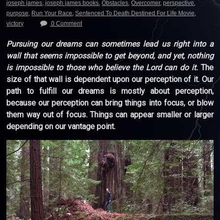
joseph james
,
joseph james books
,
Obstacles
,
Overcomer
,
perspective
,
purpose
,
Run Your Race
,
Sentenced To Death Destined For Life Movie
,
victory
0 Comment
Pursuing our dreams can sometimes lead us right into a
wall that seems impossible to get beyond, and yet, nothing
is impossible to those who believe the Lord can do it.
The
size of that wall is dependent upon our perception of it. Our
path to fulfill our dreams is mostly about perception,
because our perception can bring things into focus, or blow
them way out of focus. Things can appear smaller or larger
depending on our vantage point.