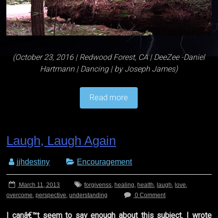
(October 23, 2016 | Redwood Forest, CA | DeeZee -Daniel
Hartmann | Dancing | by Joseph James)
Read more
Laugh, Laugh Again
jjhdestiny
Encouragement
March 11, 2013
forgivenss
,
healing
,
health
,
laugh
,
love
,
overcome
,
perspective
,
understanding
0 Comment
I canâ€™t seem to say enough about this subject. I wrote