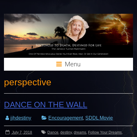
Menu
perspective
DANCE ON THE WALL
jjhdestiny
Encouragement
,
SDDL Movie
July 7, 2018
Dance
,
destiny
,
dreams
,
Follow Your Dreams
,