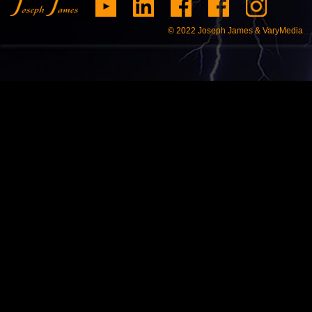
© 2022
Joseph James & VaryMedia