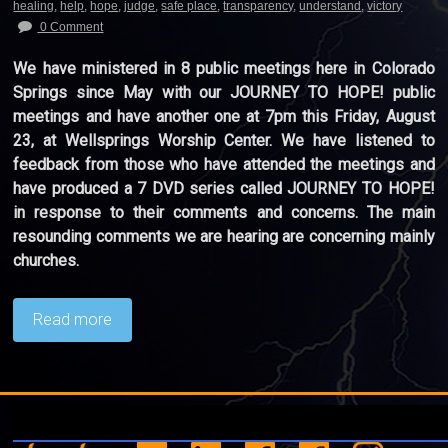
healing
,
help
,
hope
,
judge
,
safe place
,
transparency
,
understand
,
victory
0 Comment
We have ministered in 8 public meetings here in Colorado
Springs since May with our JOURNEY TO HOPE! public
meetings and have another one at 7pm this Friday, August
23, at Wellsprings Worship Center. We have listened to
feedback from those who have attended the meetings and
have produced a 7 DVD series called JOURNEY TO HOPE!
in response to their comments and concerns. The main
resounding comments we are hearing are concerning mainly
churches.
Read more