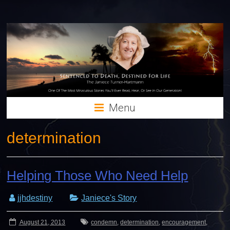
Menu
determination
Helping Those Who Need Help
jjhdestiny
Janiece's Story
August 21, 2013
condemn
,
determination
,
encouragement
,