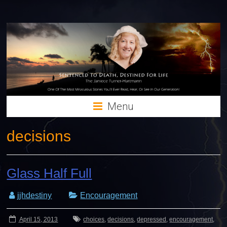
Menu
decisions
Glass Half Full
jjhdestiny
Encouragement
April 15, 2013
choices
,
decisions
,
depressed
,
encouragement
,