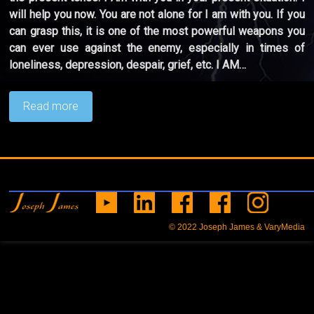
will help you now. You are not alone for I am with you. If you
can grasp this, it is one of the most powerful weapons you
can ever use against the enemy, especially in times of
loneliness, depression, despair, grief, etc. I AM…
Read more
© 2022
Joseph James & VaryMedia