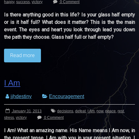
happy
,
success
,
victory
0 Comment
Is there anything good in this life? Is your glass half empty
or is it half full? What does it matter? This is the the main
event. The eyes and heart you look through lead you down
the path they choose. Glass half full or half empty?
Read more
I Am
jjhdestiny
Encouragement
January 31, 2013
decisions
,
defeat
,
I Am
,
now
,
peace
,
rest
,
stress
,
victory
0 Comment
I Am! What an amazing name. His Name means I Am now, in
the present tense. I Am with you in your present situation. I