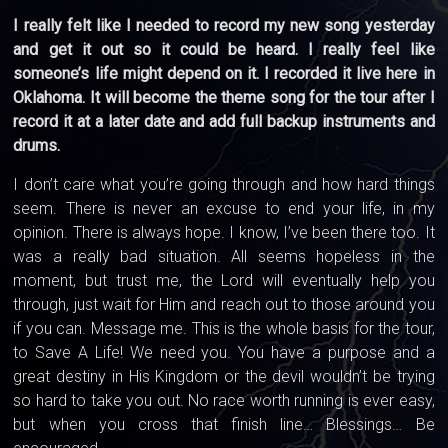
I really felt like I needed to record my new song yesterday
and get it out so it could be heard. I really feel like
someone’s life might depend on it. I recorded it live here in
Oklahoma. It will become the theme song for the tour after I
record it at a later date and add full backup instruments and
drums.
I don’t care what you’re going through and how hard things
seem. There is never an excuse to end your life, in my
opinion. There is always hope. I know, I’ve been there too. It
was a really bad situation. All seems hopeless in the
moment, but trust me, the Lord will eventually help you
through, just wait for Him and reach out to those around you
if you can. Message me. This is the whole basis for the tour,
to Save A Life! We need you. You have a purpose and a
great destiny in His Kingdom or the devil wouldn’t be trying
so hard to take you out. No race worth running is ever easy,
but when you cross that finish line… Blessings… Be