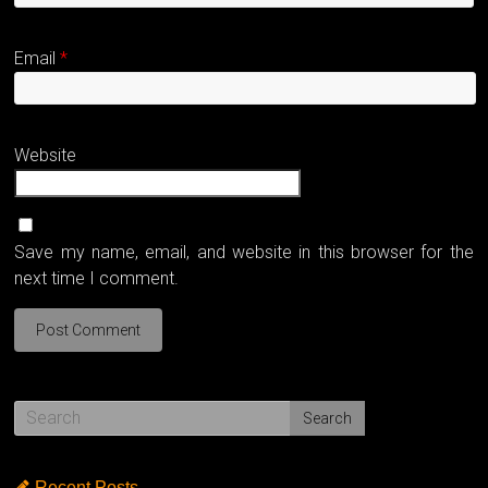
Email
*
Website
Save my name, email, and website in this browser for the
next time I comment.
Recent Posts