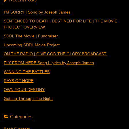
I’M SORRY | Song by Joseph James
SENTENCED TO DEATH, DESTINED FOR LIFE | THE MOVIE
PROJECT OVERVIEW
SDDL The Movie | Fundraiser
Upcoming SDDL Movie Project
ON THE RADIO | GIVE GOD THE GLORY BROADCAST
FLY FROM HERE Song | Lyrics by Joseph James
WINNING THE BATTLES
RAYS OF HOPE
OWN YOUR DESTINY
Getting Through The Night
Categories
Book Excerpts