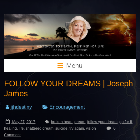
Menu
FOLLOW YOUR DREAMS | Joseph
James
jjhdestiny
Encouragement
May 27, 2017
broken heart
,
dream
,
follow your dream
,
go for it
,
healing
,
life
,
shattered dream
,
suicide
,
try again
,
vision
0
Comment