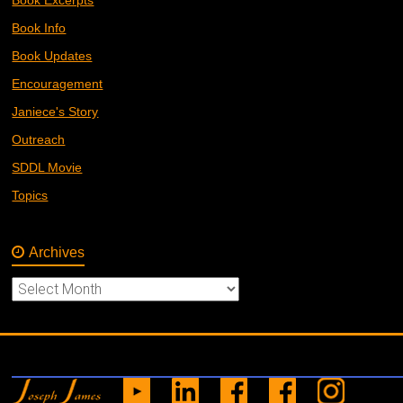
Book Info
Book Updates
Encouragement
Janiece's Story
Outreach
SDDL Movie
Topics
Archives