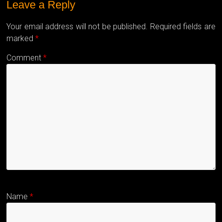
Leave a Reply
Your email address will not be published.
Required fields are
marked
*
Comment
*
Name
*