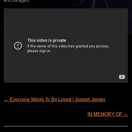
encouraged.
←
Everyone Wants To Be Loved | Joseph James
IN MEMORY OF
→