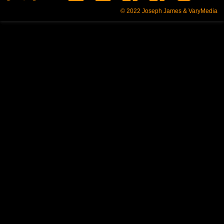
© 2022
Joseph James & VaryMedia